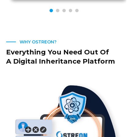
WHY OSTREON?
Everything You Need Out Of
A Digital Inheritance Platform