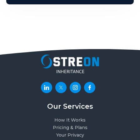
Our Services
How It Works
Pricing & Plans
Your Privacy