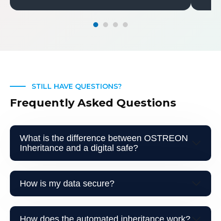
STILL HAVE QUESTIONS?
Frequently Asked Questions
What is the difference between OSTREON
Inheritance and a digital safe?
How is my data secure?
How does the automated inheritance work?