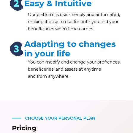
Easy & Intuitive
Our platform is user-friendly and automated,
making it easy to use for both you and your
beneficiaries when time comes.
Adapting to changes
in your life
You can modify and change your prefrences,
beneficeries, and assets at anytime
and from anywhere.
CHOOSE YOUR PERSONAL PLAN
Pricing