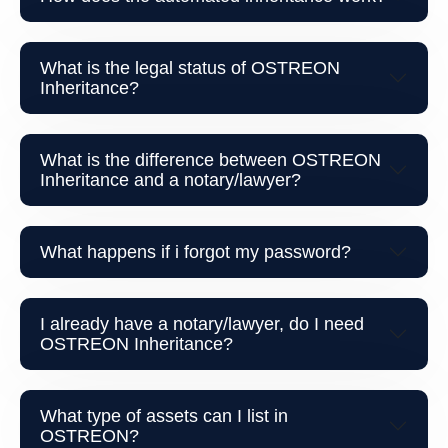
What is the legal status of OSTREON
Inheritance?
What is the difference between OSTREON
Inheritance and a notary/lawyer?
What happens if i forgot my password?
I already have a notary/lawyer, do I need
OSTREON Inheritance?
What type of assets can I list in
OSTREON?