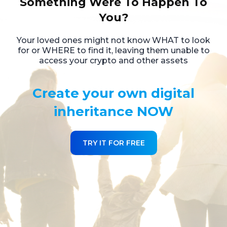
Something Were To Happen To
You?
Your loved ones might not know WHAT to look
for or WHERE to find it,
leaving them unable to
access your crypto and other assets
Create your own digital
inheritance NOW
TRY IT FOR FREE