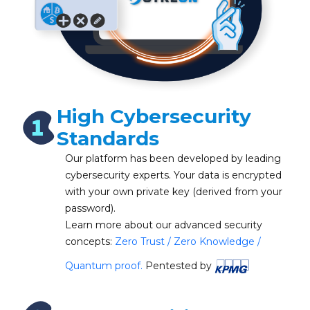
High Cybersecurity
Standards
Our platform has been developed by leading
cybersecurity experts. Your data is encrypted
with your own private key (derived from your
password).
Learn more about our advanced security
concepts:
Zero Trust / Zero Knowledge /
Quantum proof.
Pentested by