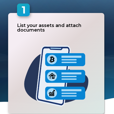
List your assets and attach
documents