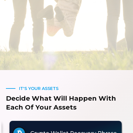
IT'S YOUR ASSETS
Decide What Will Happen With
Each Of Your Assets