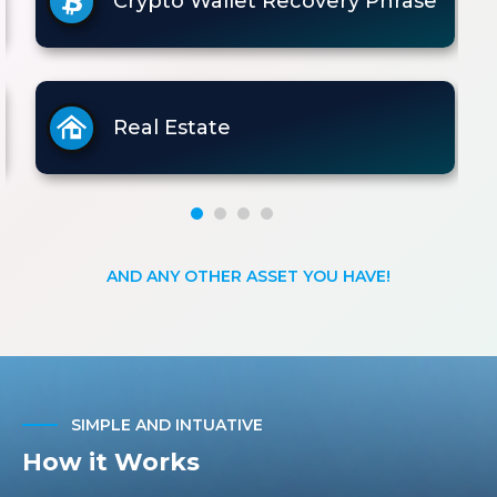
Crypto Wallet Recovery Phrase
Real Estate
AND ANY OTHER ASSET YOU HAVE!
SIMPLE AND INTUATIVE
How it Works