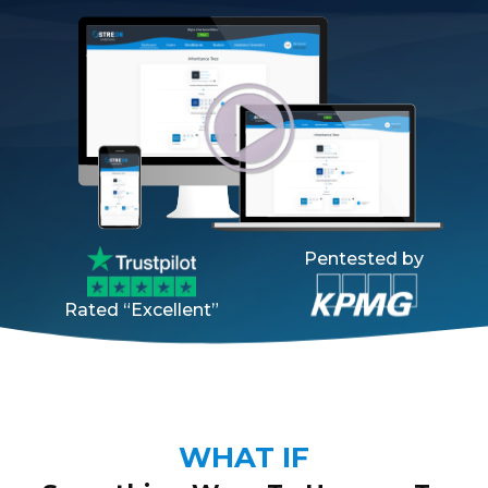
Pentested by
Rated “Excellent”
WHAT IF