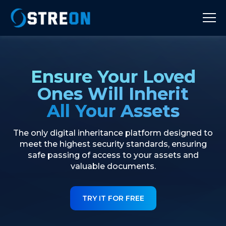
Ensure Your Loved
Ones Will Inherit
All Your Assets
The only digital inheritance platform designed to
meet the highest security standards, ensuring
safe passing of access to your assets and
valuable documents.
TRY IT FOR FREE