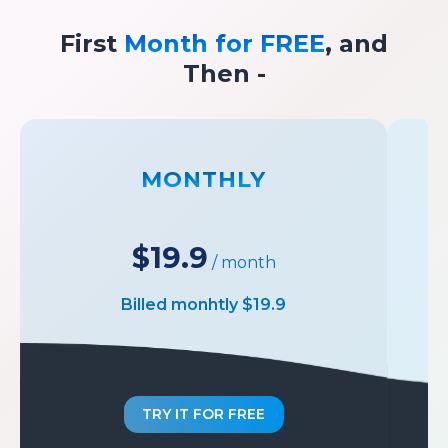
First
Month for FREE
, and
Then -
MONTHLY
$19.9
/ month
Billed monhtly $19.9
TRY IT FOR FREE